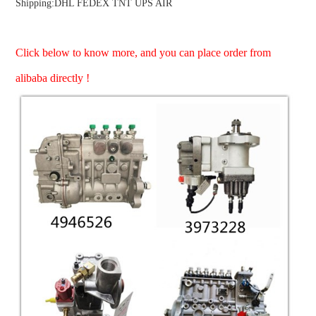
Shipping:DHL FEDEX TNT UPS AIR
Click below to know more, and you can place order from
ns engine parts,which
alibaba directly !
ns engine parts,which
ns engine parts,which