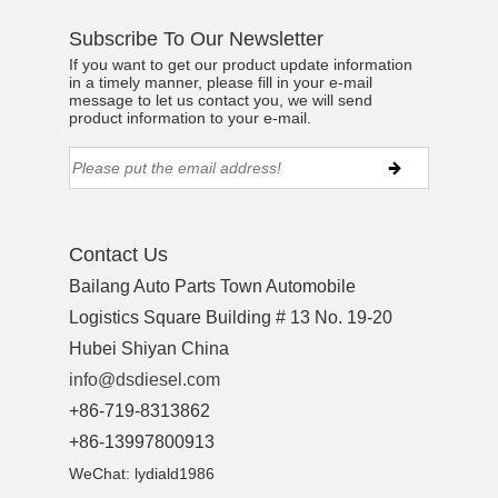
Subscribe To Our Newsletter
If you want to get our product update information
in a timely manner, please fill in your e-mail
message to let us contact you, we will send
product information to your e-mail.
Contact Us
Bailang Auto Parts Town Automobile
Logistics Square Building # 13 No. 19-20
Hubei Shiyan China
info@dsdiesel.com
+86-719-8313862
+86-13997800913
WeChat: lydiald1986