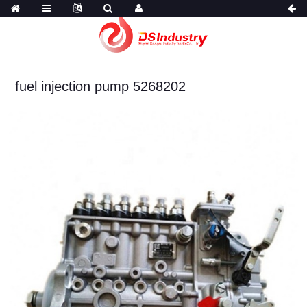
fuel injection pump 5268202