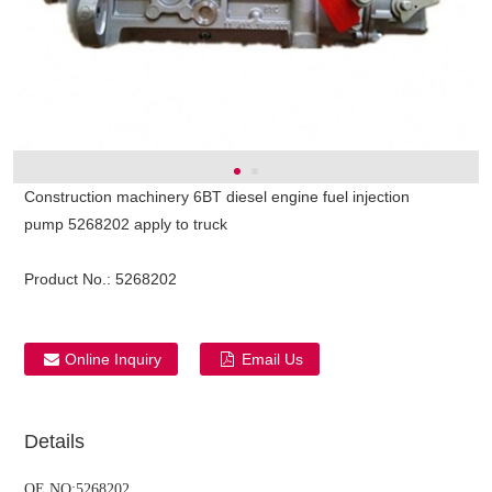
Construction machinery 6BT diesel engine fuel injection
pump 5268202 apply to truck
Product No.:
5268202
Online Inquiry
Email Us
ns engine parts,which
Details
OE NO:5268202