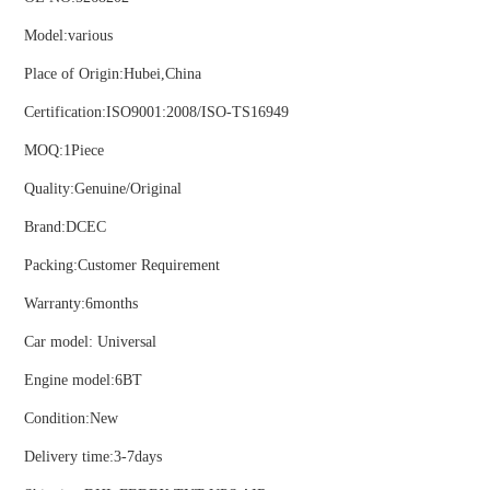
Model:various
ns engine parts,which
Place of Origin:Hubei,China
Certification:ISO9001:2008/ISO-TS16949
MOQ:1Piece
Quality:Genuine/Original
ns engine parts,which
Brand:DCEC
Packing:Customer Requirement
Warranty:6months
Car model: Universal
Engine model:6BT
ns engine parts,which
Condition:New
Delivery time:3-7days