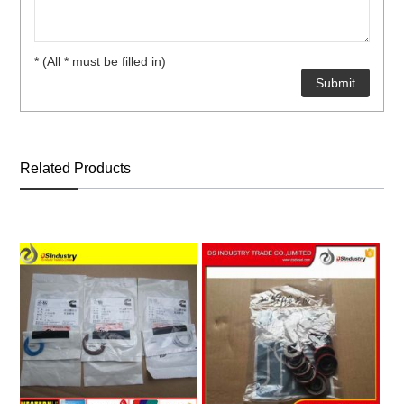
* (All * must be filled in)
ns engine parts,which
Related Products
ns engine parts,which