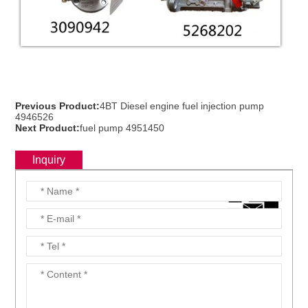
ns engine parts,which
Previous Product:
4BT Diesel engine fuel injection pump
4946526
Next Product:
fuel pump 4951450
Inquiry
ns engine parts,which
ns engine parts,which