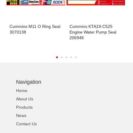
ns engine parts,which
Cummins M11 O Ring Seal
Cummins KTA19-C525
C
3070138
Engine Water Pump Seal
E
206948
ns engine parts,which
Navigation
Home
About Us
ns engine parts,which
Products
News
Contact Us