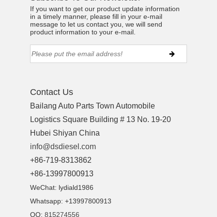
If you want to get our product update information
in a timely manner, please fill in your e-mail
message to let us contact you, we will send
product information to your e-mail.
ns engine parts,which
Contact Us
Bailang Auto Parts Town Automobile
Logistics Square Building # 13 No. 19-20
Hubei Shiyan China
info@dsdiesel.com
ns engine parts,which
+86-719-8313862
+86-13997800913
WeChat: lydiald1986
Whatsapp: +13997800913
QQ:
815274556