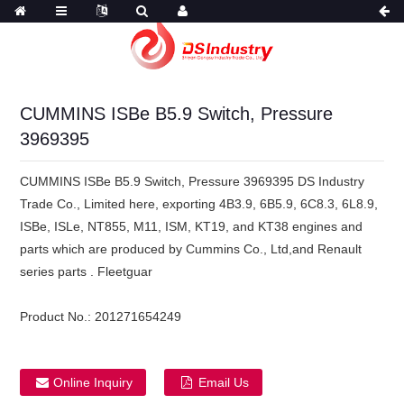
CUMMINS ISBe B5.9 Switch, Pressure
3969395
CUMMINS ISBe B5.9 Switch, Pressure 3969395 DS Industry
Trade Co., Limited here, exporting 4B3.9, 6B5.9, 6C8.3, 6L8.9,
ISBe, ISLe, NT855, M11, ISM, KT19, and KT38 engines and
parts which are produced by Cummins Co., Ltd,and Renault
series parts . Fleetguar
Product No.:
201271654249
Online Inquiry
Email Us