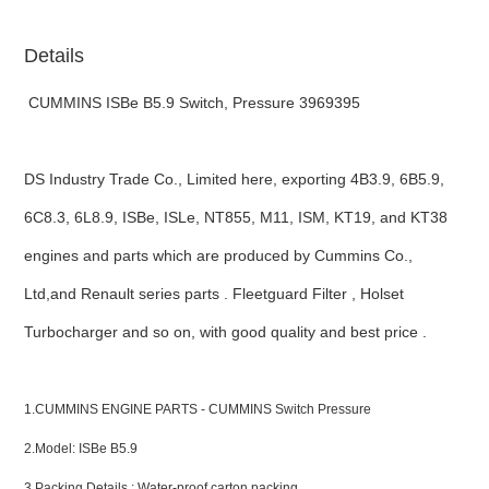
Details
CUMMINS ISBe B5.9 Switch, Pressure 3969395
DS Industry Trade Co., Limited here, exporting 4B3.9, 6B5.9,
6C8.3, 6L8.9, ISBe, ISLe, NT855, M11, ISM, KT19, and KT38
engines and parts which are produced by Cummins Co.,
Ltd,and Renault series parts . Fleetguard Filter , Holset
Turbocharger and so on, with good quality and best price .
ns engine parts,which
1.CUMMINS ENGINE PARTS - CUMMINS Switch Pressure
2.Model: ISBe B5.9
3.Packing Details : Water-proof carton packing