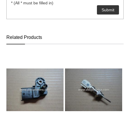
* (All * must be filled in)
ns engine parts,which
Related Products
ns engine parts,which
ns engine parts,which