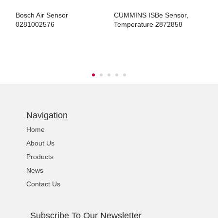
r
Bosch Air Sensor
CUMMINS ISBe Sensor,
H
0281002576
Temperature 2872858
E
G
ns engine parts,which
Navigation
Home
ns engine parts,which
About Us
Products
News
Contact Us
ns engine parts,which
Subscribe To Our Newsletter