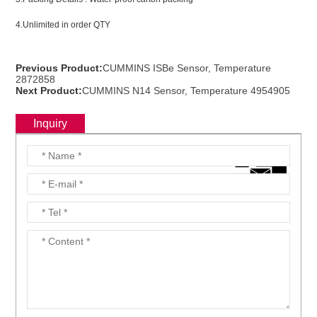
4.Unlimited in order QTY
ns engine parts,which
Previous Product:
CUMMINS ISBe Sensor, Temperature
2872858
Next Product:
CUMMINS N14 Sensor, Temperature 4954905
Inquiry
ns engine parts,which
ns engine parts,which