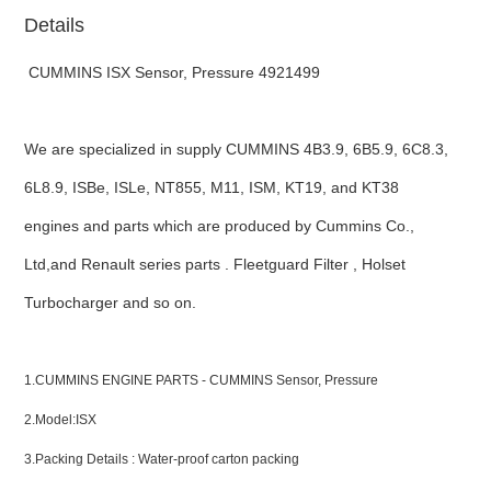
Details
CUMMINS ISX Sensor, Pressure 4921499
We are specialized in supply CUMMINS 4B3.9, 6B5.9, 6C8.3,
6L8.9, ISBe, ISLe, NT855, M11, ISM, KT19, and KT38
engines and parts which are produced by Cummins Co.,
Ltd,and Renault series parts . Fleetguard Filter , Holset
Turbocharger and so on.
ns engine parts,which
1.CUMMINS ENGINE PARTS - CUMMINS Sensor, Pressure
2.Model:ISX
3.Packing Details : Water-proof carton packing