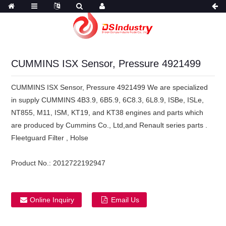
CUMMINS ISX Sensor, Pressure 4921499
CUMMINS ISX Sensor, Pressure 4921499 We are specialized
in supply CUMMINS 4B3.9, 6B5.9, 6C8.3, 6L8.9, ISBe, ISLe,
NT855, M11, ISM, KT19, and KT38 engines and parts which
are produced by Cummins Co., Ltd,and Renault series parts .
Fleetguard Filter , Holse
Product No.:
2012722192947
Online Inquiry
Email Us