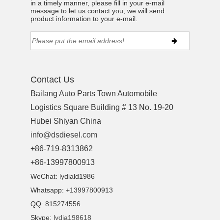
in a timely manner, please fill in your e-mail
message to let us contact you, we will send
product information to your e-mail.
ns engine parts,which
Contact Us
Bailang Auto Parts Town Automobile
Logistics Square Building # 13 No. 19-20
Hubei Shiyan China
info@dsdiesel.com
+86-719-8313862
ns engine parts,which
+86-13997800913
WeChat: lydiald1986
Whatsapp: +13997800913
QQ:
815274556
Skype:
lydia198618