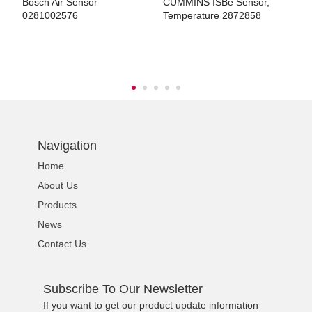
s
Bosch Air Sensor
CUMMINS ISBe Sensor,
H
0281002576
Temperature 2872858
E
G
ns engine parts,which
Navigation
Home
About Us
ns engine parts,which
Products
News
Contact Us
Subscribe To Our Newsletter
ns engine parts,which
If you want to get our product update information