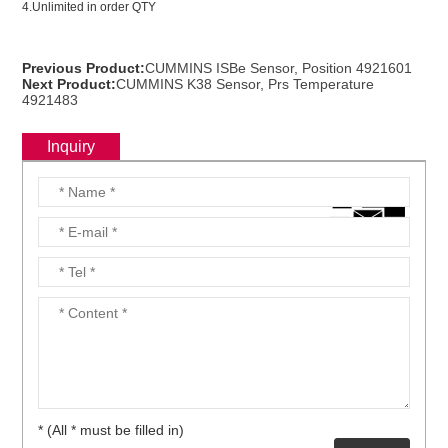
4.Unlimited in order QTY
ns engine parts,which
Previous Product:
CUMMINS ISBe Sensor, Position 4921601
Next Product:
CUMMINS K38 Sensor, Prs Temperature
4921483
Inquiry
ns engine parts,which
ns engine parts,which
* (All * must be filled in)