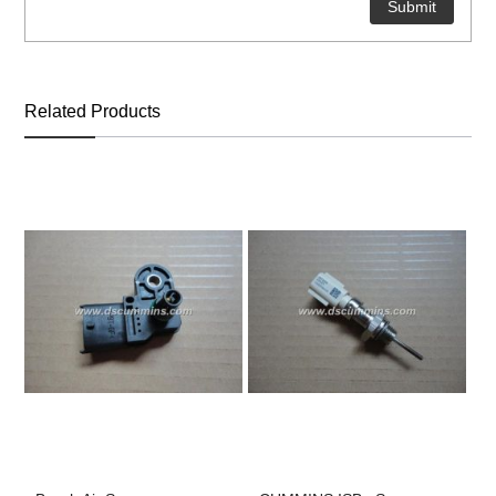
ns engine parts,which
Related Products
ns engine parts,which
ns engine parts,which