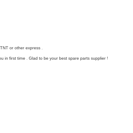
 TNT or other express .
in first time . Glad to be your best spare parts supplier !