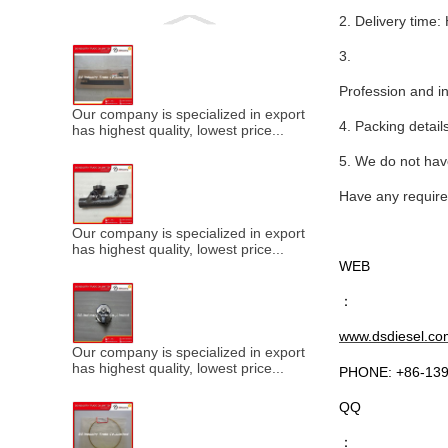
2. Delivery ti
3.
Profession and in
Our company is specialized in export of Cummins engine p
4. Packing detail
has highest quality, lowest price...
5. We do not have
Have any requires
Our company is specialized in export of Cummins engine p
has highest quality, lowest price...
WEB
：
www.dsdiesel.co
Our company is specialized in export of Cummins engine p
has highest quality, lowest price...
PHONE: +86-13
QQ
：