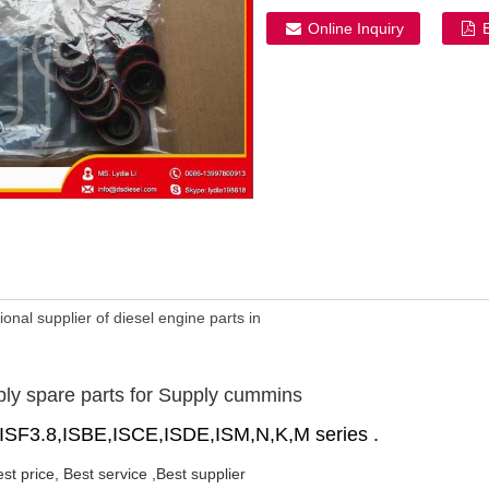
Online Inquiry
onal supplier of diesel engine parts in
ply spare parts for Supply cummins
,ISF3.8,ISBE,ISCE,ISDE,ISM,N,K,M series .
est price, Best service ,Best supplier