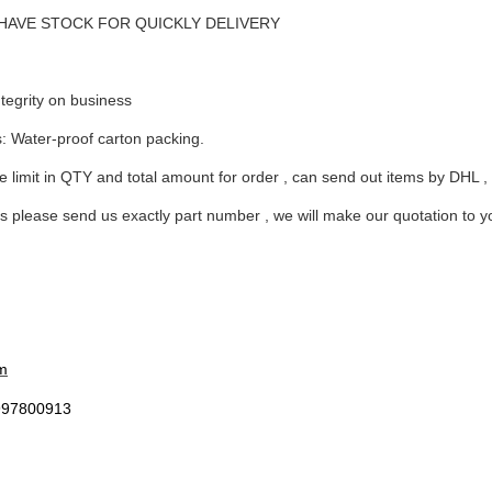
me: HAVE STOCK FOR QUICKLY DELIVERY
tegrity on business
arts,which
s: Water-proof carton packing.
 limit in QTY and total amount for order , can send out items by DHL ,
 please send us exactly part number , we will make our quotation to you 
arts,which
m
arts,which
997800913