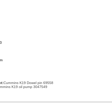
arts,which
arts,which
3
om
arts,which
t:
Cummins K19 Dowel pin 69558
mmins K19 oil pump 3047549
arts,which