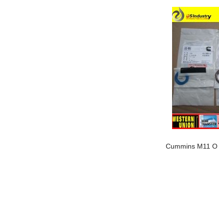
Our company is specialized in export of Cummins engine p
has highest quality, lowest price...
Our company is specialized in export of Cummins engine p
has highest quality, lowest price...
Fuel Injection Pump 5268202
Cummins M11 O 
Our company is specialized in export of Cummins engine p
has highest quality, lowest price...
Our company is specialized in export of Cummins engine p