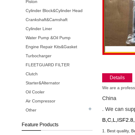
Piston
Cylinder Block&Cylinder Head
Crankshaft&Camshaft
Cylinder Liner
Water Pump &Oil Pump
Engine Repair Kits&Gasket
Turbocharger
FLEETGUARD FILTER
Clutch
Details
Starter&Alternator
We are a professi
Oil Cooler
China
Air Compressor
. We can sup
Other
B,C,L,ISF2.8
Feature Products
1. Best quality, B