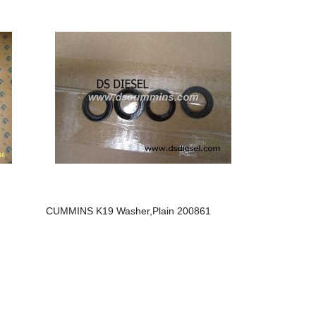
CUMMINS K19 Washer,plain 200861
Cummins M
3417765/3