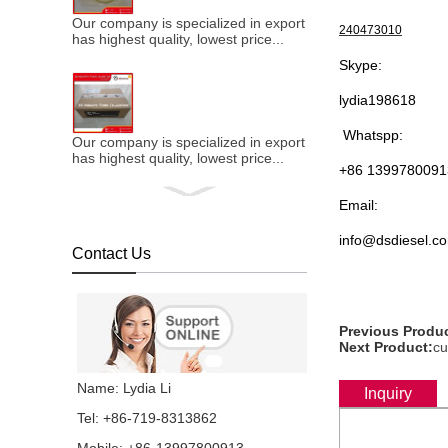
Our company is specialized in export of Cummins engine p
240473010
has highest quality, lowest price...
Skype:
lydia198618
Whatspp:
Our company is specialized in export of Cummins engine p
has highest quality, lowest price...
+86 1399780091
Email:
info@dsdiesel.c
Contact Us
Our company is specialized in export of Cummins engine p
has highest quality, lowest price...
Previous Produc
Next Product:
cu
Our company is specialized in export of Cummins engine p
Name: Lydia Li
Inquiry
has highest quality, lowest price...
Tel: +86-719-8313862