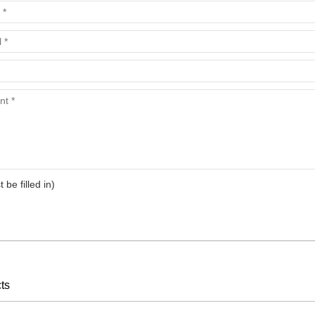
arts,which
arts,which
t be filled in)
arts,which
ts
arts,which