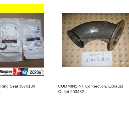
arts,which
arts,which
Ring Seal 3070138
CUMMINS NT Connection, Exhaust
arts,which
Outlet 203432
arts,which