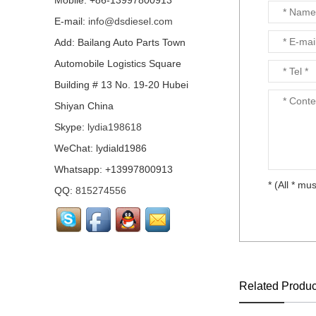
Mobile: +86-13997800913
E-mail:
info@dsdiesel.com
Our company is specialized in export of Cummins engine p
Add: Bailang Auto Parts Town
has highest quality, lowest price...
Automobile Logistics Square
Building # 13 No. 19-20 Hubei
Shiyan China
Our company is specialized in export of Cummins engine p
Skype:
lydia198618
has highest quality, lowest price...
WeChat: lydiald1986
Whatsapp: +13997800913
* (All * mus
QQ:
815274556
Our company is specialized in export of Cummins engine p
has highest quality, lowest price...
Related Produc
Our company is specialized in export of Cummins engine p
has highest quality, lowest price...