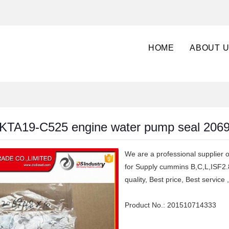
HOME
ABOUT 
KTA19-C525 engine water pump seal 206
We are a professional supplier o
for Supply cummins B,C,L,ISF2.
quality, Best price, Best servi
Product No.:
201510714333