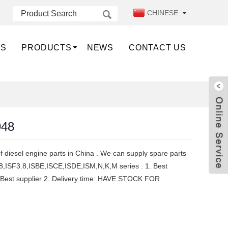
CHINESE
US
PRODUCTS
NEWS
CONTACT US
948
f diesel engine parts in China . We can supply spare parts
8,ISF3.8,ISBE,ISCE,ISDE,ISM,N,K,M series . 1. Best
ce ,Best supplier 2. Delivery time: HAVE STOCK FOR