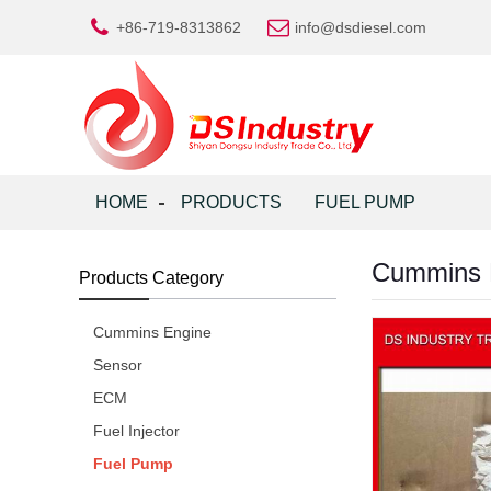
+86-719-8313862
info@dsdiesel.com
HOME
PRODUCTS
FUEL PUMP
Cummins 
Products Category
Cummins Engine
Sensor
ECM
Fuel Injector
Fuel Pump